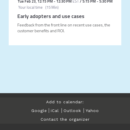
Tue Feb 23
,
12:15 PM
-
12:30 PM
EST
/
5:15 PM
-
5:30 PM
Your local time
(
15 Min
)
Early adopters and use cases
Feedback from the front line on recent use cases, the
customer benefits and ROI.
Add to calendar:
Google
iCal
Outlook
Yahoo
Contact the organizer