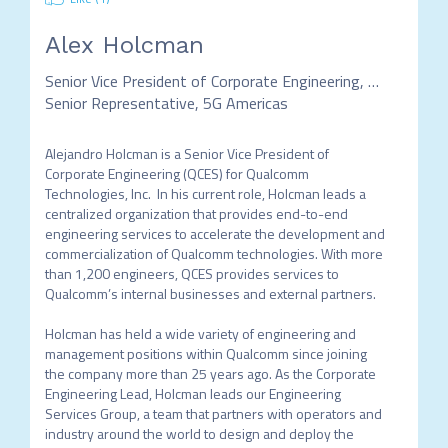
Alex Holcman
Senior Vice President of Corporate Engineering, Qualcomm Technologies and
Senior Representative, 5G Americas
Alejandro Holcman is a Senior Vice President of 
Corporate Engineering (QCES) for Qualcomm 
Technologies, Inc.  In his current role, Holcman leads a 
centralized organization that provides end-to-end 
engineering services to accelerate the development and 
commercialization of Qualcomm technologies. With more 
than 1,200 engineers, QCES provides services to 
Qualcomm’s internal businesses and external partners. 

Holcman has held a wide variety of engineering and 
management positions within Qualcomm since joining 
the company more than 25 years ago. As the Corporate 
Engineering Lead, Holcman leads our Engineering 
Services Group, a team that partners with operators and 
industry around the world to design and deploy the 