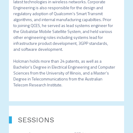
latest technologies in wireless networks. Corporate 
Engineering is also responsible for the design and 
regulatory adoption of Qualcomm’s Smart Transmit 
algorithms, and internal manufacturing capabilties. Prior 
to joining QCES, he served as lead systems engineer for 
the Globalstar Mobile Satellite System, and held various 
other engineering roles including systems lead for 
infrastructure product development, 3GPP standards, 
and software development. 

Holcman holds more than 24 patents, as well as a 
Bachelor’s Degree in Electrical Engineering and Computer 
Sciences from the University of Illinois, and a Master’s 
Degree in Telecommunications from the Australian 
SESSIONS