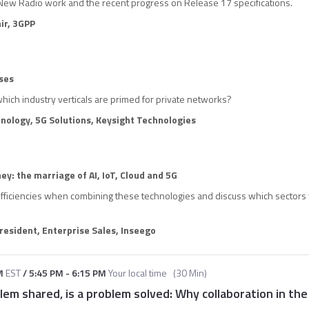
New Radio work and the recent progress on Release 17 specifications.
ir, 3GPP
ses
which industry verticals are primed for private networks?
hnology, 5G Solutions, Keysight Technologies
ney: the marriage of AI, IoT, Cloud and 5G
efficiencies when combining these technologies and discuss which sectors 
resident, Enterprise Sales, Inseeg
o
M
EST
/
5:45 PM
-
6:15 PM
Your local time
(
30 Min
)
lem shared, is a problem solved: Why collaboration in the 