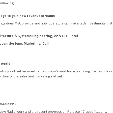
ollowing:
 edge to gain new revenue streams
ings does MEC provide and how operators can make tech investments that 
itecture & Systems Engineering, VP & CTO,
Intel
lecom Systems Marketing, Dell
G world
lving skill set required for tomorrow’s workforce, including discussions on u
lution of the sales and marketing skill set.
omes next?
New Radio work and the recent progress on Release 17 specifications.