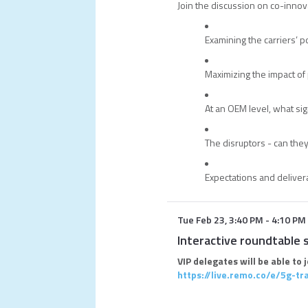
Join the discussion on co-innov
Examining the carriers’ po
Maximizing the impact of 
At an OEM level, what s
The disruptors - can they
Expectations and deliver
Tue Feb 23
,
3:40 PM
-
4:10 PM
Interactive roundtable 
VIP delegates will be able to 
https://live.remo.co/e/5g-t