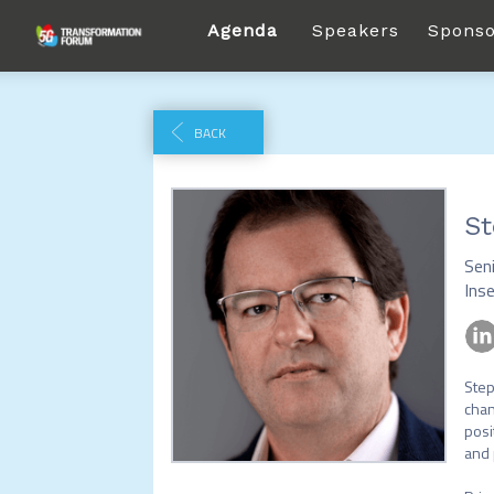
Agenda
Speakers
Sponso
BACK
St
Seni
Ins
Step
chan
posi
and 