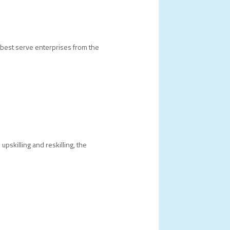
best serve enterprises from the
pskilling and reskilling, the