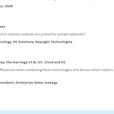
ir, 3GPP
ses
which industry verticals are primed for private networks?
hnology, 5G Solutions, Keysight Technologies
ney: the marriage of AI, IoT, Cloud and 5G
efficiencies when combining these technologies and discuss which sectors 
resident, Enterprise Sales, Inseeg
o