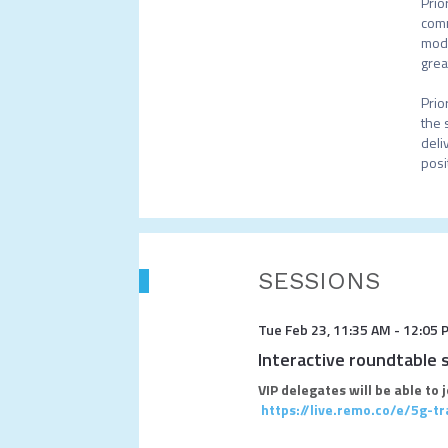
Prio
comm
mode
grea
Prio
the 
deli
posi
SESSIONS
Tue Feb 23
,
11:35 AM
-
12:05 
Interactive roundtable 
VIP delegates will be able to 
https://live.remo.co/e/5g-