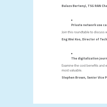
Balazs Bertenyi, TSG RAN Cha
Private network use ca
Join this roundtable to discuss 
Eng Wei Koo, Director of Tec
The digitalization jour
Examine the cost benefits and 
most valuable.
Stephen Brown, Senior Vice P