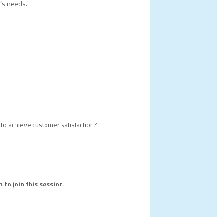
r’s needs.
d to achieve customer satisfaction?
 to join this session.