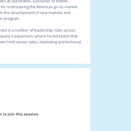
es at Spectralink, a provider of mobile 
for restructuring the Americas go-to-market 
e to the development of new markets and 
on program.

erved in a number of leadership roles across 
ompany’s expansion, where he led teams that 
rown held senior sales, marketing and technical 
 to join this session.