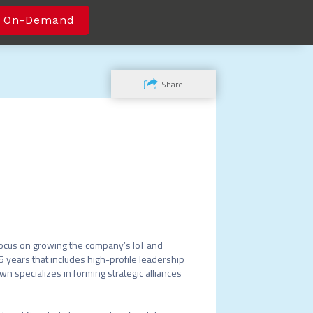
 On-Demand
Share
focus on growing the company’s IoT and 
 years that includes high-profile leadership 
 specializes in forming strategic alliances 