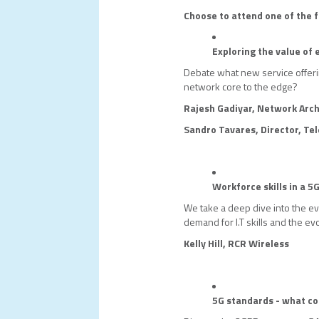
Choose to attend one of the f
Exploring the value of
Debate what new service offer
network core to the edge?
Rajesh Gadiyar, Network Arch
Sandro Tavares, Director, Te
Workforce skills in a 5
We take a deep dive into the evo
demand for I.T skills and the evo
Kelly Hill, RCR Wireless
5G standards - what c