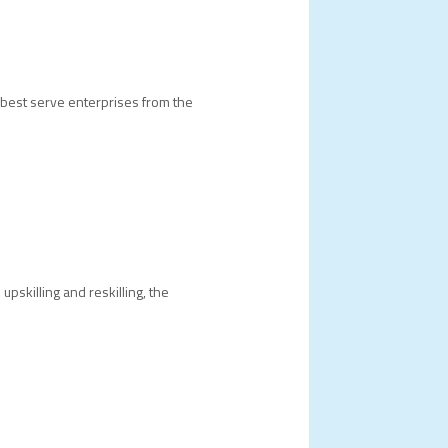
best serve enterprises from the
pskilling and reskilling, the