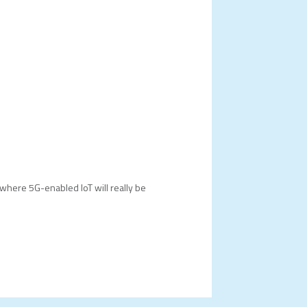
where 5G-enabled IoT will really be