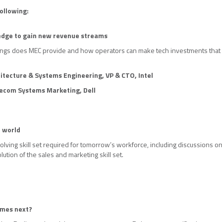
ollowing:
 edge to gain new revenue streams
ings does MEC provide and how operators can make tech investments that 
itecture & Systems Engineering, VP & CTO,
Intel
lecom Systems Marketing, Dell
G world
lving skill set required for tomorrow’s workforce, including discussions on u
lution of the sales and marketing skill set.
omes next?