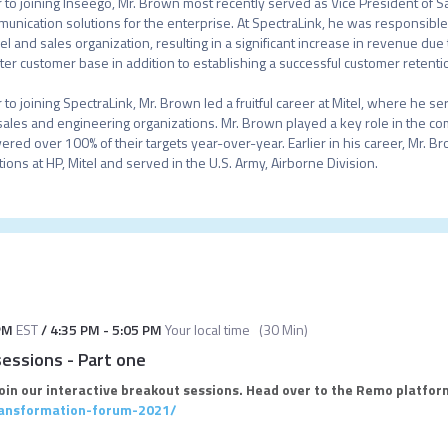
r to joining Inseego, Mr. Brown most recently served as Vice President of Sal
unication solutions for the enterprise. At SpectraLink, he was responsible 
l and sales organization, resulting in a significant increase in revenue du
ter customer base in addition to establishing a successful customer retenti
r to joining SpectraLink, Mr. Brown led a fruitful career at Mitel, where he s
sales and engineering organizations. Mr. Brown played a key role in the c
vered over 100% of their targets year-over-year. Earlier in his career, Mr. B
tions at HP, Mitel and served in the U.S. Army, Airborne Division.
PM
EST
/
4:35 PM
-
5:05 PM
Your local time
(
30 Min
)
sessions - Part one
join our interactive breakout sessions. Head over to the Remo platform
transformation-forum-2021/