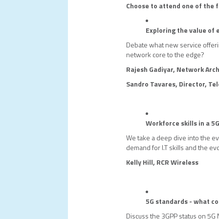
Choose to attend one of the f
Exploring the value of
Debate what new service offer
network core to the edge?
Rajesh Gadiyar, Network Arch
Sandro Tavares, Director, Te
Workforce skills in a 5
We take a deep dive into the evo
demand for I.T skills and the evo
Kelly Hill, RCR Wireless
5G standards - what c
Discuss the 3GPP status on 5G 