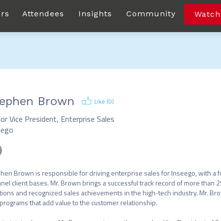
rs
Attendees
Insights
Community
Watch
ephen Brown
Like (
0
)
or Vice President, Enterprise Sales
eego
hen Brown is responsible for driving enterprise sales for Inseego, with a 
nel client bases. Mr. Brown brings a successful track record of more than 25
tions and recognized sales achievements in the high-tech industry. Mr. Brown
programs that add value to the customer relationship.
