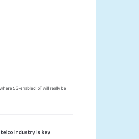
where 5G-enabled IoT will really be
telco industry is key