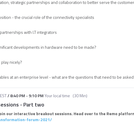
ation, strategic partnerships and collaboration to better serve the custome
sition - the crucial role of the connectivity specialists
partnerships with I.T integrators
ignificant developments in hardware need to be made?
 play nicely?
ables at an enterprise level - what are the questions that need to be aske
EST
/
8:40 PM
-
9:10 PM
Your local time
(
30 Min
)
sessions - Part two
join our interactive breakout sessions. Head over to the Remo platform
ransformation-forum-2021/