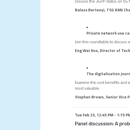
Discuss the 3GPP status on 5G 
Balazs Bertenyi, TSG RAN Cha
Private network use ca
Join this roundtable to discuss 
Eng Wei Koo, Director of Tec
The digitalization jour
Examine the cost benefits and 
most valuable.
Stephen Brown, Senior Vice P
Tue Feb 23
,
12:45 PM
-
1:15 P
Panel discussion: A prob