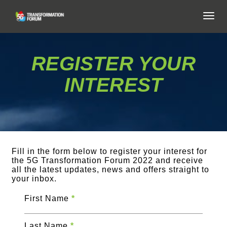
TOG
NAVI
REGISTER YOUR
INTEREST