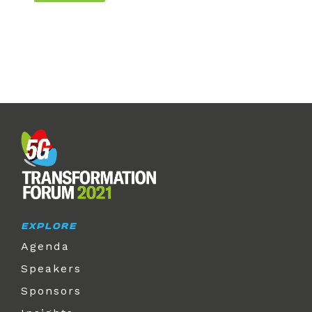
EXPLORE
Agenda
Speakers
Sponsors