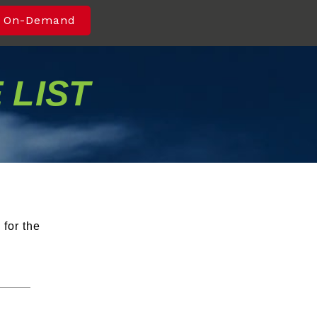
 On-Demand
 LIST