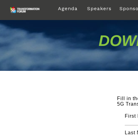
Agenda
Speakers
Sponso
DOWN