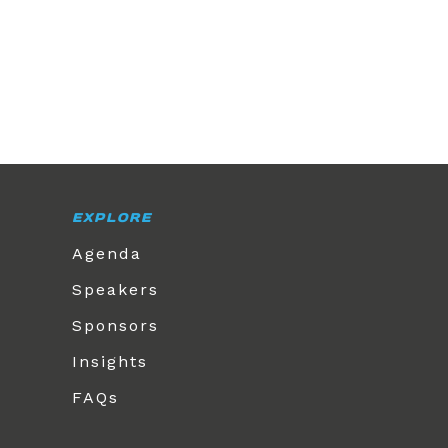
EXPLORE
Agenda
Speakers
Sponsors
Insights
FAQs