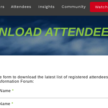
rs
Attendees
Insights
Community
Watch
LOAD ATTENDEE