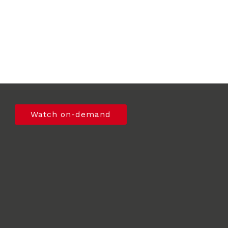
Watch on-demand