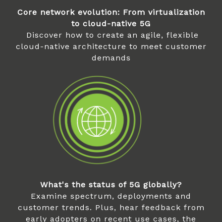
Core network evolution: From virtualization
to cloud-native 5G
Discover how to create an agile, flexible
cloud-native architecture to meet customer
demands
What's the status of 5G globally?
Examine spectrum, deployments and
customer trends. Plus, hear feedback from
early adopters on recent use cases, the