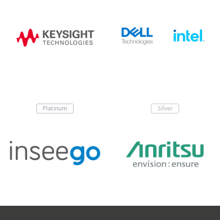
Platinum
Silver