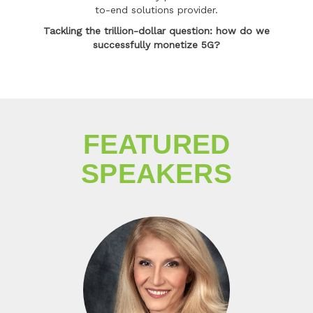
to-end solutions provider.
Tackling the trillion-dollar question: how do we
successfully monetize 5G?
FEATURED
SPEAKERS