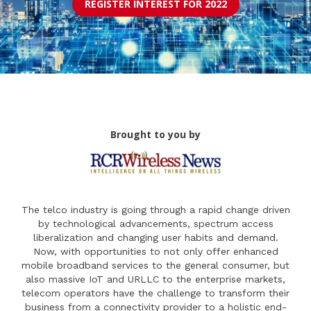
REGISTER INTEREST FOR 2022
Brought to you by
The telco industry is going through a rapid change driven
by technological advancements, spectrum access
liberalization and changing user habits and demand.
Now, with opportunities to not only offer enhanced
mobile broadband services to the general consumer, but
also massive IoT and URLLC to the enterprise markets,
telecom operators have the challenge to transform their
business from a connectivity provider to a holistic end-