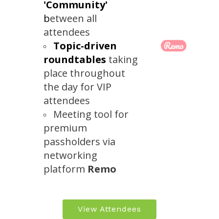
'Community'
b
etween all
attendees
Topic-driven
roundtables
taking
place throughout
the day for VIP
attendees
Meeting tool for
premium
passholders via
networking
platform
Remo
View Attendees