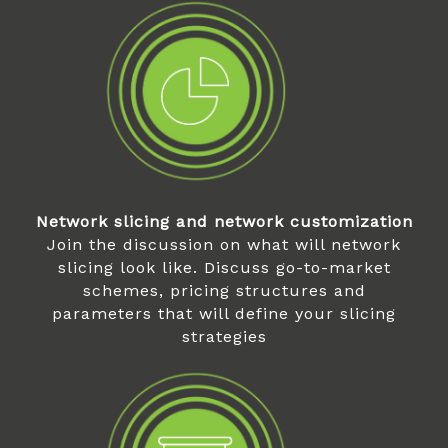
Network slicing and network customization
Join the discussion on what will network
slicing look like. Discuss go-to-market
schemes, pricing structures and
parameters that will define your slicing
strategies