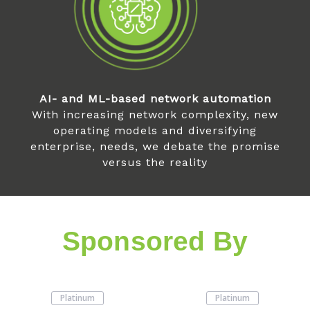
AI- and ML-based network automation
With increasing network complexity, new
operating models and diversifying
enterprise, needs, we debate the promise
versus the reality
Sponsored By
Platinum
Platinum