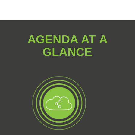
AGENDA AT A
GLANCE