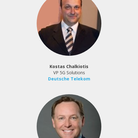
Kostas Chalkiotis
VP 5G Solutions
Deutsche Telekom