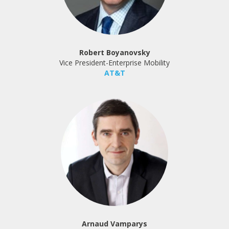
Robert Boyanovsky
Vice President-Enterprise Mobility
AT&T
Arnaud Vamparys