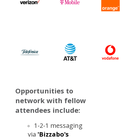
Opportunities to
network with fellow
attendees include:
1-2-1 messaging
via
'
Bizzabo's