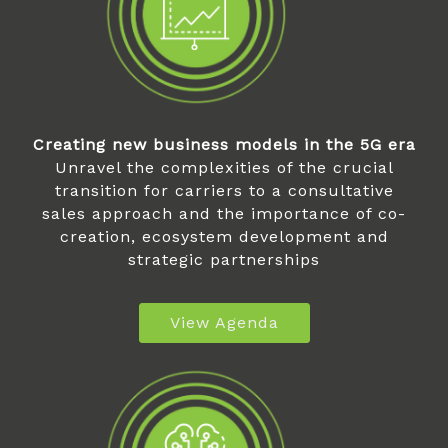
Creating new business models in the 5G era
Unravel the complexities of the crucial
transition for carriers to a consultative
sales approach and the importance of co-
creation, ecosystem development and
strategic partnerships
View Agenda