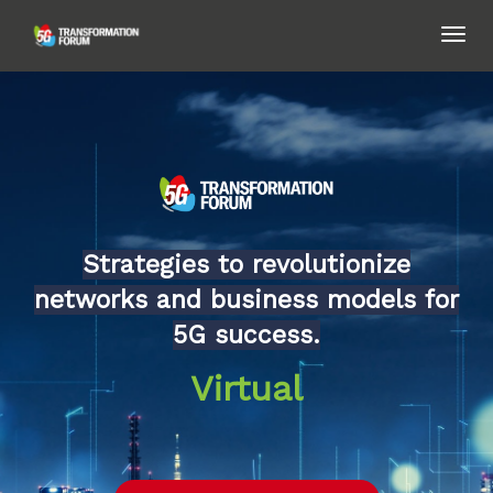
TOG
NAVI
Strategies to revolutionize
networks and business models for
5G success.
Virtual