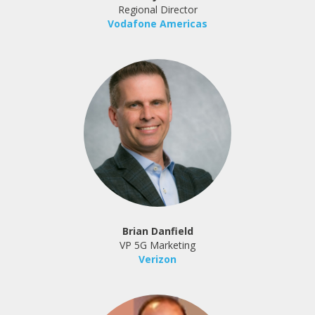
Regional Director
Vodafone Americas
Brian Danfield
VP 5G Marketing
Verizon