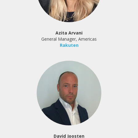
Azita Arvani
General Manager, Americas
Rakuten
David Joosten