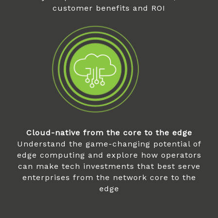
customer benefits and ROI
Cloud-native from the core to the edge
Understand the game-changing potential of
edge computing and explore how operators
can make tech investments that best serve
enterprises from the network core to the
edge