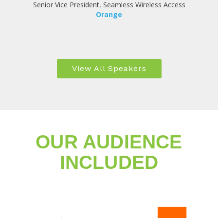
Senior Vice President, Seamless Wireless Access
Orange
View All Speakers
OUR AUDIENCE
INCLUDED