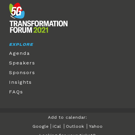
EXPLORE
Agenda
Speakers
Sponsors
Insights
FAQs
Add to calendar:
Google
iCal
Outlook
Yahoo